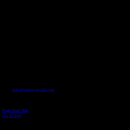
CONTACT INFO
Email:
info@sades-world.com
© 2026 Sade Adeniran
Page load link
Go to Top