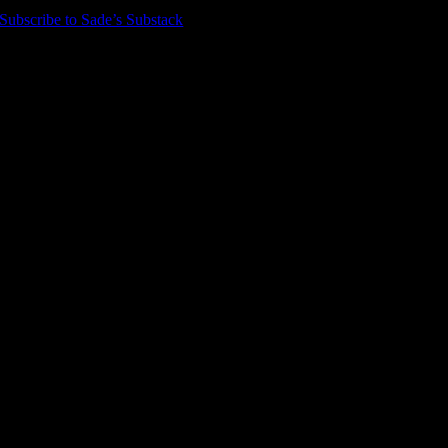
Subscribe to Sade’s Substack