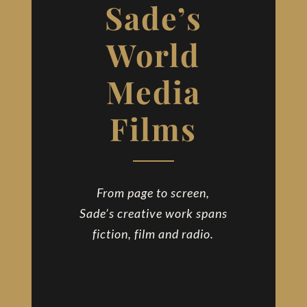
Sade’s
Contact
World
Media
Films
From page to screen,
Sade’s creative work spans
fiction, film and radio.