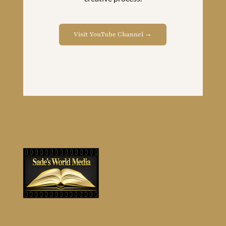
Visit YouTube Channel →