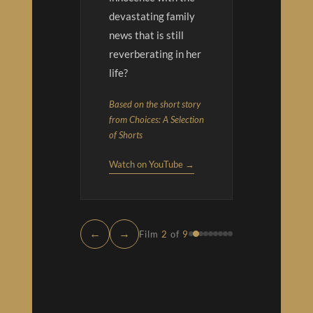
devastating family
news that is still
reverberating in her
life?
Based on the short story
from Choices: A Selection
of Shorts
Watch on YouTube →
←
→
Film
2
of
9