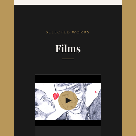
SELECTED WORKS
Films