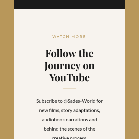
WATCH MORE
Follow the
Journey on
YouTube
Subscribe to @Sades-World for
new films, story adaptations,
audiobook narrations and
behind the scenes of the
creative process.