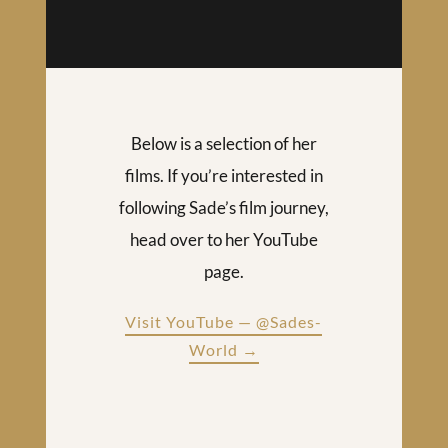
Below is a selection of her
films. If you’re interested in
following Sade’s film journey,
head over to her YouTube
page.
Visit YouTube — @Sades-
World →