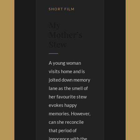
SHORT FILM
My
Mother’s
Stew
A young woman
visits home and is
jolted down memory
lane as the smell of
her favourite stew
evokes happy
memories. However,
can she reconcile
that period of
innocence with the