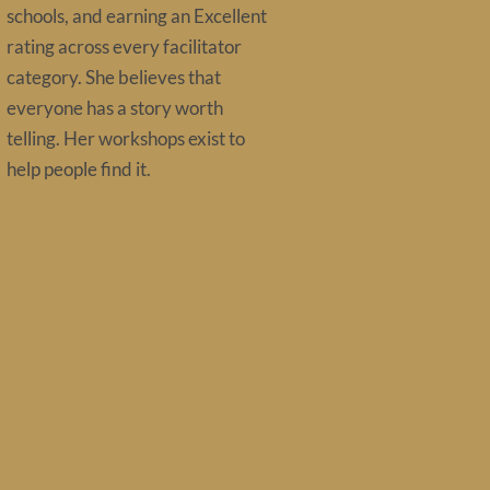
schools, and earning an Excellent
rating across every facilitator
category. She believes that
everyone has a story worth
telling. Her workshops exist to
help people find it.