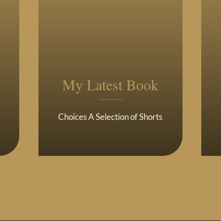
My Latest Book
Choices A Selection of Shorts