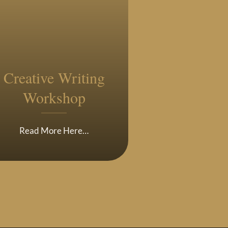
Creative Writing
Workshop
Read More Here…