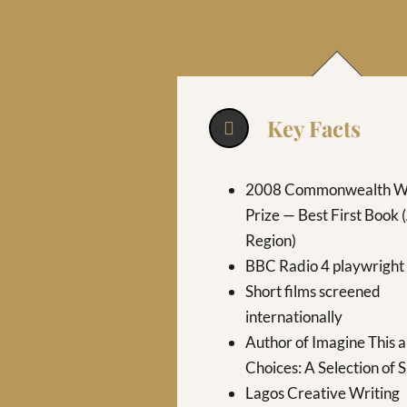
Key Facts
2008 Commonwealth Wr
Prize — Best First Book 
Region)
BBC Radio 4 playwright
Short films screened
internationally
Author of Imagine This 
Choices: A Selection of 
Lagos Creative Writing