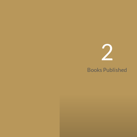
2
Books Published