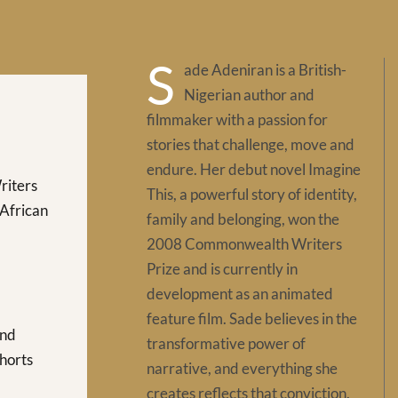
S
ade Adeniran is a British-
Nigerian author and
filmmaker with a passion for
stories that challenge, move and
endure. Her debut novel Imagine
iters
This, a powerful story of identity,
(African
family and belonging, won the
2008 Commonwealth Writers
Prize and is currently in
development as an animated
feature film. Sade believes in the
and
transformative power of
Shorts
narrative, and everything she
creates reflects that conviction.