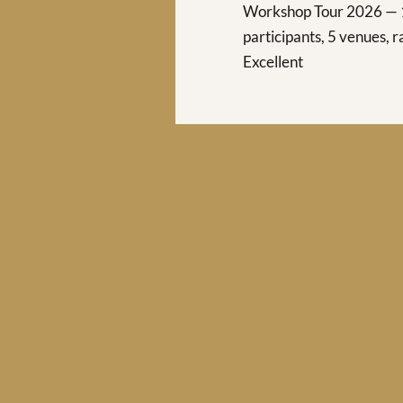
Workshop Tour 2026 —
participants, 5 venues, 
Excellent