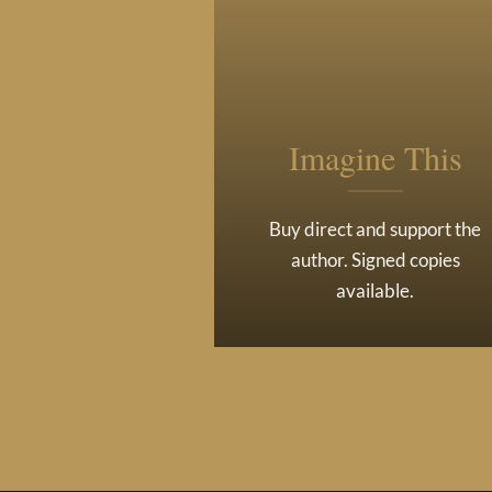
Imagine This
Buy direct and support the
author. Signed copies
available.