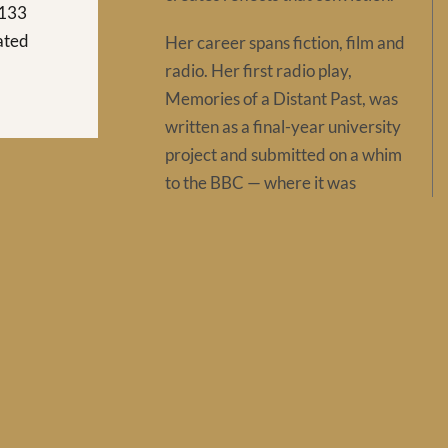
 133
rated
Her career spans fiction, film and
radio. Her first radio play,
Memories of a Distant Past, was
written as a final-year university
project and submitted on a whim
to the BBC — where it was