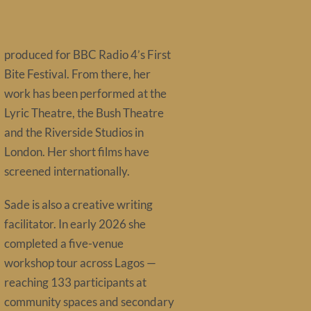
produced for BBC Radio 4’s First
Bite Festival. From there, her
work has been performed at the
Lyric Theatre, the Bush Theatre
and the Riverside Studios in
London. Her short films have
screened internationally.
Sade is also a creative writing
facilitator. In early 2026 she
completed a five-venue
workshop tour across Lagos —
reaching 133 participants at
community spaces and secondary