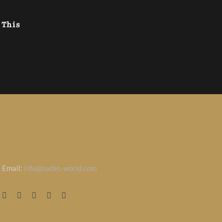
 This
CONTACT INFO
Email:
info@sades-world.com