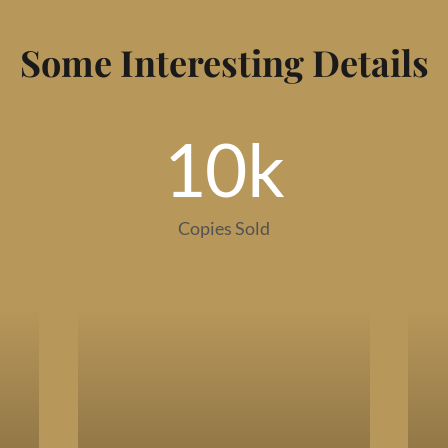
Some Interesting Details
10
k
Copies Sold