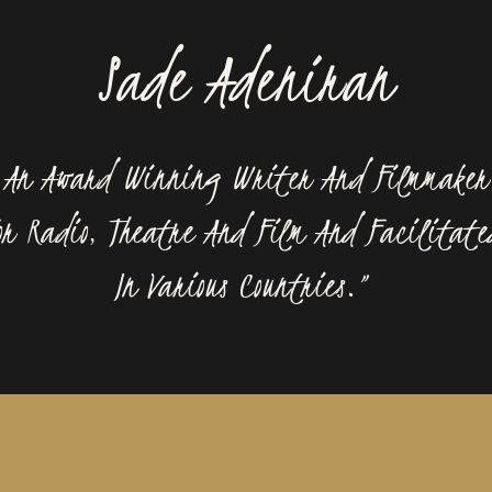
Sade Adeniran
s An Award Winning Writer And Filmmaker
r Radio, Theatre And Film And Facilitate
In Various Countries.”