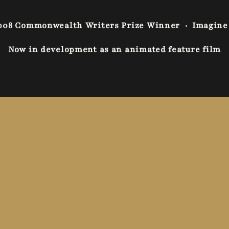
008 Commonwealth Writers Prize Winner
·
Imagine
Now in development as an animated feature film