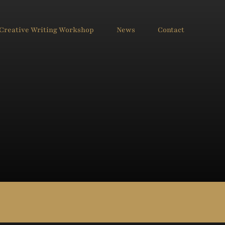
Creative Writing Workshop
News
Contact