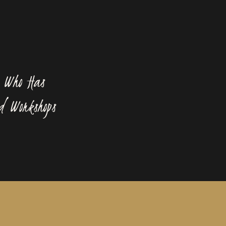
 Who Has
d Workshops