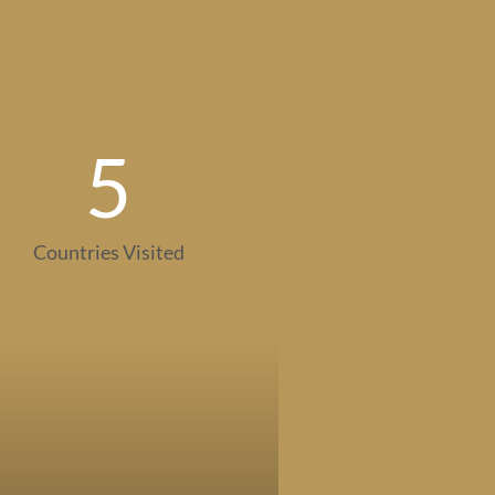
5
Countries Visited