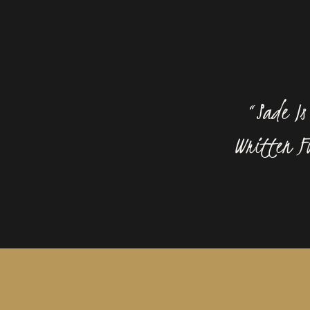
“Sade I
Written Fo