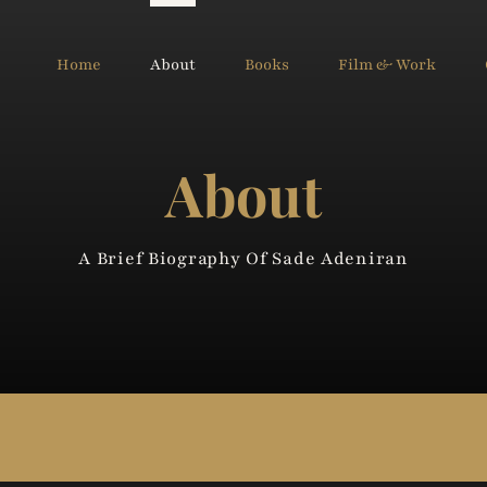
Home
About
Books
Film & Work
About
A Brief Biography Of Sade Adeniran