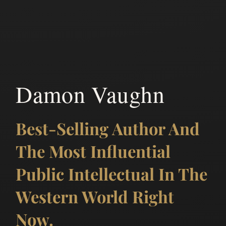
Damon Vaughn
Best-Selling Author And
The Most Influential
Public Intellectual In The
Western World Right
Now.