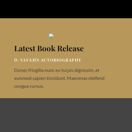
Latest Book Release
D. VAUGHN AUTOBIOGRAPHY
Donec fringilla nunc eu turpis dignissim, at
euismod sapien tincidunt. Maecenas eleifend
congue cursus.
Buy On Amazon
Buy On App Store