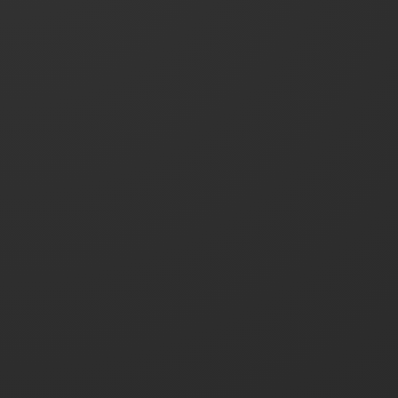
Contact