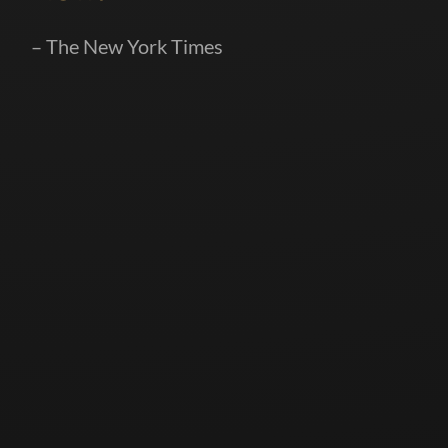
– The New York Times