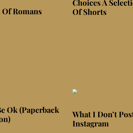
Choices A Select
 Of Romans
Of Shorts
d On: November 4th, 2019
|
Published On: June 3rd, 2026
|
on
nts
on
0 Comments
Book
Choices
Of
A
Romans
Selection
Of
Shorts
 Be Ok (Paperback
What I Don’t Pos
on)
Instagram
d On: November 4th, 2019
|