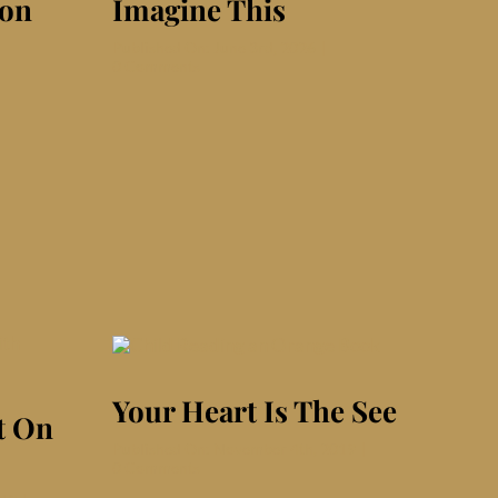
ion
Imagine This
Published On: June 3rd, 2026
|
on
0 Comments
Imagine
This
Your Heart Is The See
t On
Published On: November 4th, 2019
|
on
0 Comments
Your