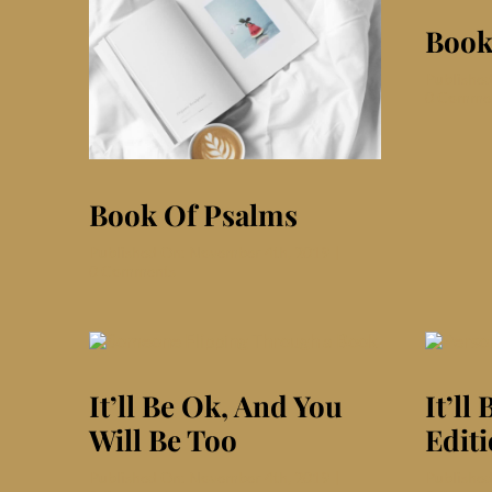
Book
Publishe
0 Comme
Book Of Psalms
Published On: November 4th, 2019
|
on
0 Comments
Book
Of
Psalms
It’ll Be Ok, And You
It’ll
Will Be Too
Editi
Published On: November 4th, 2019
|
Publishe