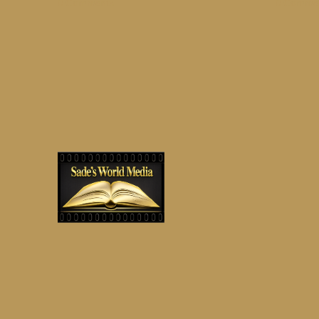
on
0 Comments
0 Comme
It’ll
Be
Ok,
And
You
Will
Be
Too