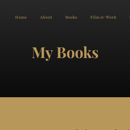
Home
About
Books
Film & Work
My Books