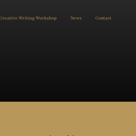
Creative Writing Workshop
News
Contact