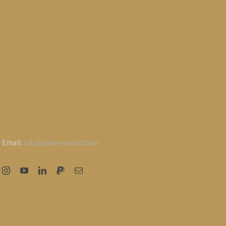
019
|
Heart
Is
The
See
CONTACT INFO
Email:
info@sades-world.com