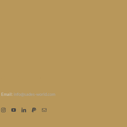
CONTACT INFO
Email:
info@sades-world.com