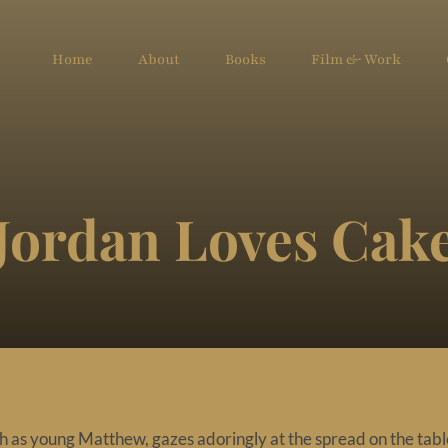
Home
About
Books
Film & Work
Jordan Loves Cak
 as young Matthew, gazes adoringly at the spread on the tabl