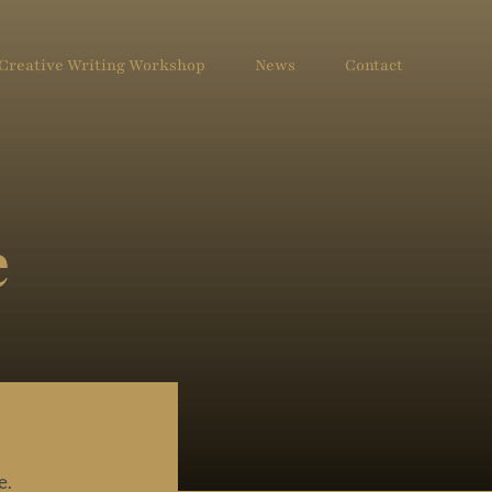
Creative Writing Workshop
News
Contact
e
e.