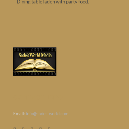
Dining table laden with party food.
Contact
CONTACT INFO
Email:
info@sades-world.com