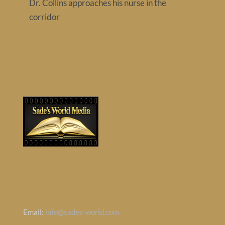
Dr. Collins approaches his nurse in the
Contact
corridor
CONTACT INFO
Email:
info@sades-world.com