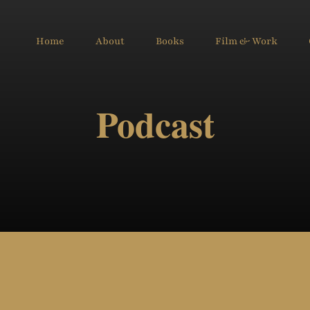
Home
About
Books
Film & Work
Podcast