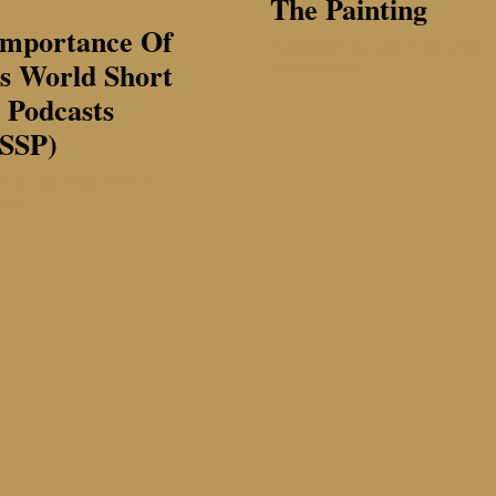
The Painting
Importance Of
Published On: June 14th, 2014
|
s World Short
on
0 Comments
The
 Podcasts
Painting
SSP)
 On: July 31st, 2014
|
on
nts
The
Importance
of
Sade’s
World
Short
Story
Podcasts
(SWoSSP)