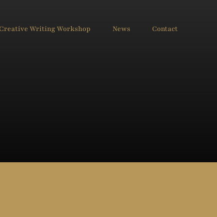
Creative Writing Workshop
News
Contact