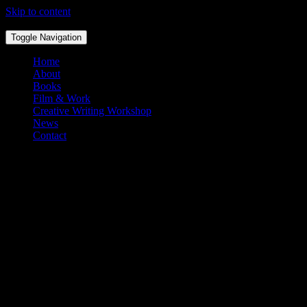
Skip to content
Toggle Navigation
Home
About
Books
Film & Work
Creative Writing Workshop
News
Contact
The Test In Testimony
By Sade