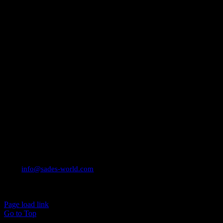
CONTACT INFO
Email:
info@sades-world.com
© 2026 Sade Adeniran
Page load link
Go to Top