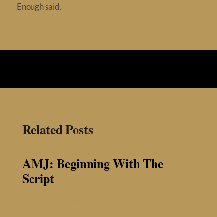
Enough said.
Related Posts
AMJ: Beginning With The
Script
on
Published On: August 22nd, 2015
|
0 Comments
AMJ:
Beginning