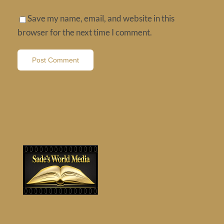
Save my name, email, and website in this
browser for the next time I comment.