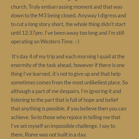
church. Truly embarrassing moment and that was
Contact
down to the M3 being closed. Anyway I digress and
to cut a long story short, the whole thing didn’t start
until 12:37pm. I’ve been away too long and I’m still
operating on Western Time. :-)
It’s day 4 of my trip and each morning I quail at the
enormity of the task ahead, however if there is one
thing I’ve learned, it’s not to give up and that help
sometimes comes from the most unlikeliest place. So
although a part of me despairs, I’m ignoring it and
listening to the part that is full of hope and belief
that anything is possible, if you believe then you can
achieve. So to those who rejoice in telling me that
I’ve set myself an impossible challenge, I say to
them. Rome was not built in a day.