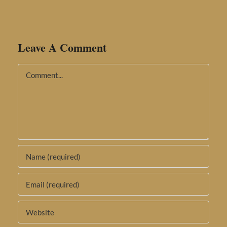
Leave A Comment
Comment