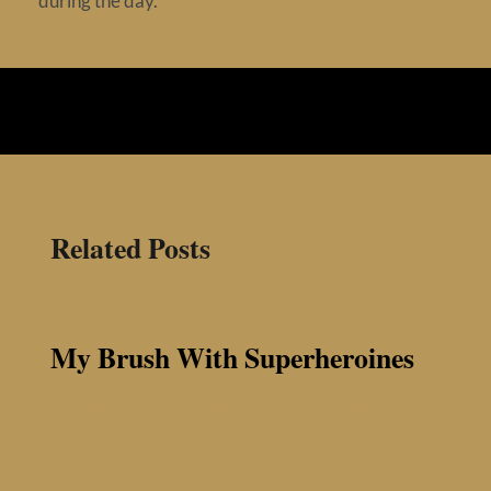
during the day.
Contact
Related Posts
My Brush With Superheroines
on
Published On: August 9th, 2013
|
0 Comments
My
Brush
With
Superheroines