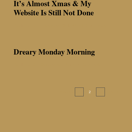
It’s Almost Xmas & My
Website Is Still Not Done
on
Published On: December 23rd, 2012
|
0 Comments
It’s
Almost
Xmas
&
Dreary Monday Morning
My
Website
is
on
Published On: October 8th, 2012
|
0 Comments
Still
Dreary
Not
Monday
Done
Morning
Previous
Next
1
2
3