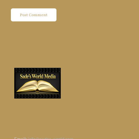
CONTACT INFO