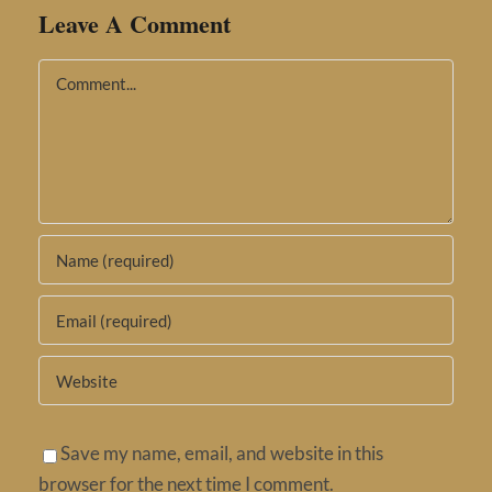
Leave A Comment
Comment
Save my name, email, and website in this
browser for the next time I comment.