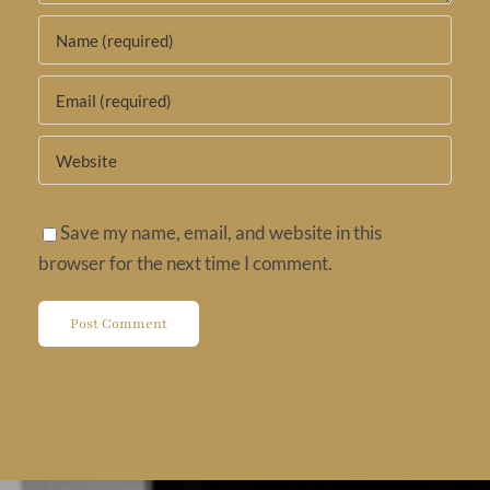
Save my name, email, and website in this
browser for the next time I comment.