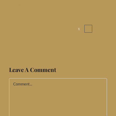
on
Published On: October 28th, 2014
|
0 Comments
African
Literary
Evening
Next
1
2
Leave A Comment
Comment