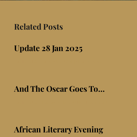
Contact
Related Posts
Update 28 Jan 2025
on
Published On: June 20th, 2026
|
0 Comments
Update
28
Jan
2025
And The Oscar Goes To…
on
Published On: February 26th, 2016
|
1 Comment
And
The
Oscar
Goes
African Literary Evening
To…