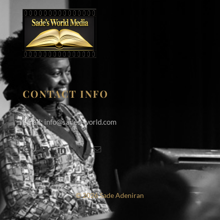
CONTACT INFO
Email:
info@sades-world.com
© 2026 Sade Adeniran