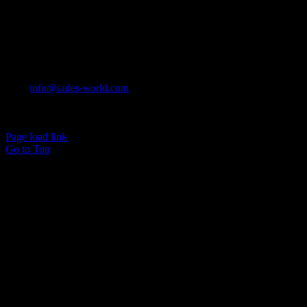
CONTACT INFO
Email:
info@sades-world.com
© 2026 Sade Adeniran
Page load link
Go to Top